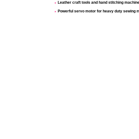
Leather craft tools and hand stitching machine 
Powerful servo motor for heavy duty sewing 