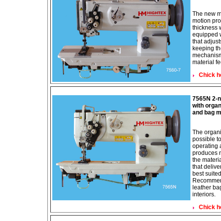
The new m
motion pro
thickness 
equipped 
that adjus
keeping th
mechanism
material f
Chick h
7565N 2-n
with organ
and bag m
The organi
possible to
operating 
produces ne
the materi
that deliv
best suite
Recommend 
leather ba
interiors.
Chick h