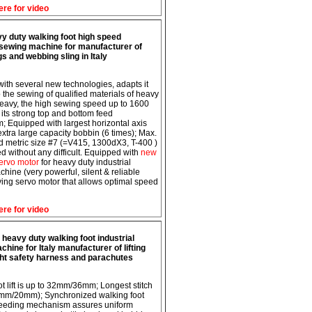
ere for video
y duty walking foot high speed
l sewing machine for manufacturer of
ngs and webbing sling in Italy
 with several new technologies, adapts it
o the sewing of qualified materials of heavy
eavy, the high sewing speed up to 1600
its strong top and bottom feed
 Equipped with largest horizontal axis
xtra large capacity bobbin (6 times); Max.
ad metric size #7 (=V415, 1300dX3, T-400 )
d without any difficult. Equipped with
new
ervo motor
for heavy duty industrial
hine (very powerful, silent & reliable
ing servo motor that allows optimal speed
ere for video
heavy duty walking foot industrial
hine for Italy manufacturer of lifting
ght safety harness and parachutes
ot lift is up to 32mm/36mm; Longest stitch
5mm/20mm); Synchronized walking foot
feeding mechanism assures uniform