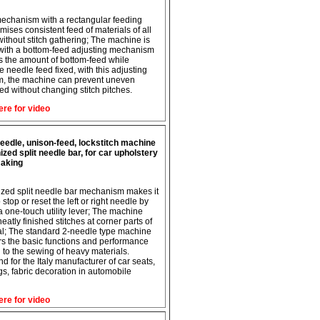
echanism with a rectangular feeding
mises consistent feed of materials of all
without stitch gathering; The machine is
with a bottom-feed adjusting mechanism
ts the amount of bottom-feed while
e needle feed fixed, with this adjusting
, the machine can prevent uneven
eed without changing stitch pitches.
ere for video
eedle, unison-feed, lockstitch machine
ized split needle bar, for car upholstery
aking
zed split needle bar mechanism makes it
 stop or reset the left or right needle by
a one-touch utility lever; The machine
atly finished stitches at corner parts of
al; The standard 2-needle type machine
ers the basic functions and performance
d to the sewing of heavy materials.
for the Italy manufacturer of car seats,
gs, fabric decoration in automobile
ere for video