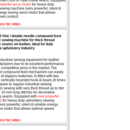
insert cord or rope inside seam). Equipped
owerful servo motor
for heavy duty
 sewing machine (very powerful, silent &
nergy saving servo motor that allows
eed control).
ere for video
8 One / double needle compound feed
y sewing machine for thick thread
 seams on leather, ideal for Italy
e upholstery industry
 industrial sewing equipment for leather
acturers due to its excellent performance
t competitive price in the market; The
oot compound feed mechanism can easily
of slippery materials; Is fitted with two
e vertically mounted hook & bases (6 times
pare to regular industrial sewing
or sewing with very thick thread up to Nm
o 10 mm long stitches for decorative
ng seams. Equipped with
new powerful
or
for heavy duty upholstery sewing
ery powerful, silent & reliable energy
vo motor that allows optimal speed
ere for video