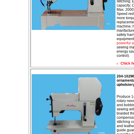
stitching;
capacity; 
Max. 2000D
Speed redu
more torqu
replaceme
machine, h
manfacture
safety har
equipment 
powerful s
sewing mac
energy sav
control).
Chick h
204-102MD
ornamental
upholster
Produce 14
rotary need
and bobbin
sewing wit
braided t
compensatin
stitching c
and leath
guide guar