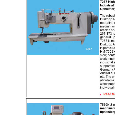
7267 High
Industria
Upholster
The robust
Dürkopp A
operating 
medium wei
articles an
267-373 is
general up
7267 is ma
Durkopp Ad
is particul
HM-750SH 
slow, contr
work much 
industrial
support se
Germany, U
Australia, 
etc. The pr
affordable
workshops,
individual
Read Mor
7560N 2-n
machine wi
upholster