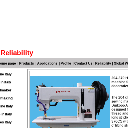
Reliability
 home page
|
Products
|
Applications
|
Profile
|
Contact Us
|
Reliability
|
Global W
ne Italy
204-370 He
machine fo
n Italy
decorativ
ilmaker
The 204 cl
ilmaking
sewing mac
Durkopp Ad
ne Italy
designed f
thread and
in Italy
long stitc
370CS with
s Italy
of lifting