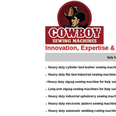
Innovation, Expertise & 
Italy
Heavy duty cylinder bed leather sewing machi
Heavy duty flat bed industrial sewing machine i
Heavy duty zigzag sewing machine for Italy sa
Long arm zigzag sewing machines for Italy sa
Heavy duty industrial upholstery sewing machi
Heavy duty electronic pattern sewing machine 
Heavy duty automatic webbing cutting machine