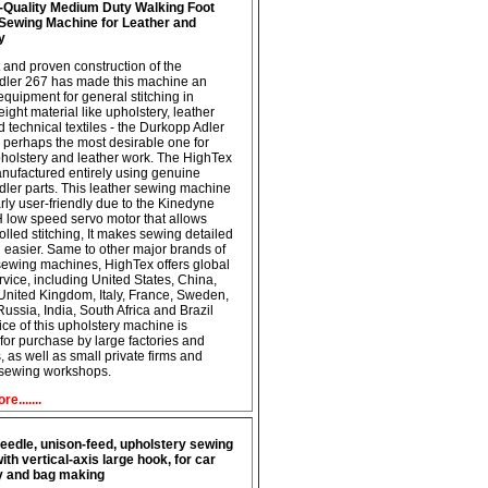
-Quality Medium Duty Walking Foot
l Sewing Machine for Leather and
y
 and proven construction of the
dler 267 has made this machine an
equipment for general stitching in
ght material like upholstery, leather
d technical textiles - the Durkopp Adler
 perhaps the most desirable one for
holstery and leather work. The HighTex
nufactured entirely using genuine
ler parts. This leather sewing machine
arly user-friendly due to the Kinedyne
low speed servo motor that allows
olled stitching, It makes sewing detailed
easier. Same to other major brands of
 sewing machines, HighTex offers global
rvice, including United States, China,
nited Kingdom, Italy, France, Sweden,
Russia, India, South Africa and Brazil
ice of this upholstery machine is
 for purchase by large factories and
 as well as small private firms and
 sewing workshops.
e.......
eedle, unison-feed, upholstery sewing
th vertical-axis large hook, for car
y and bag making