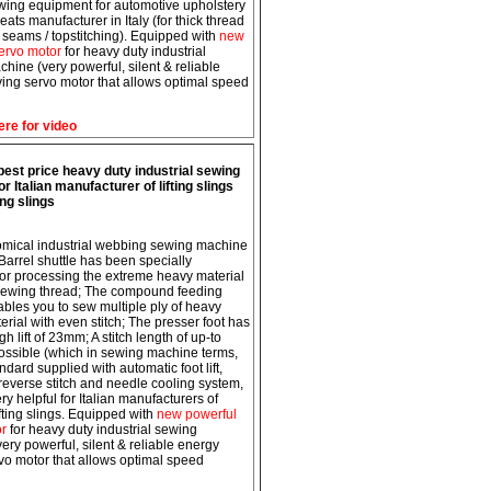
wing equipment for automotive upholstery
eats manufacturer in Italy (for thick thread
 seams / topstitching). Equipped with
new
ervo motor
for heavy duty industrial
hine (very powerful, silent & reliable
ing servo motor that allows optimal speed
ere for video
est price heavy duty industrial sewing
r Italian manufacturer of lifting slings
ng slings
mical industrial webbing sewing machine
 Barrel shuttle has been specially
or processing the extreme heavy material
sewing thread; The compound feeding
bles you to sew multiple ply of heavy
erial with even stitch; The presser foot has
gh lift of 23mm; A stitch length of up-to
ssible (which in sewing machine terms,
andard supplied with automatic foot lift,
reverse stitch and needle cooling system,
ry helpful for Italian manufacturers of
fting slings. Equipped with
new powerful
or
for heavy duty industrial sewing
ery powerful, silent & reliable energy
vo motor that allows optimal speed