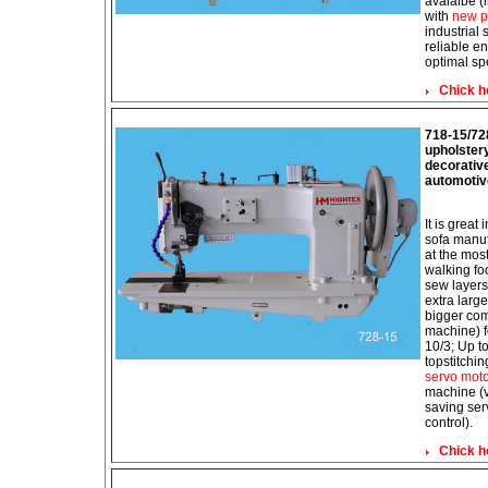
avaialbe (
with
new p
industrial
reliable e
optimal sp
Chick h
718-15/72
upholster
decorative
automotiv
It is great
sofa manuf
at the mos
walking f
sew layers 
extra larg
bigger com
machine) f
10/3; Up t
topstitchi
servo mot
machine (v
saving ser
control).
Chick h