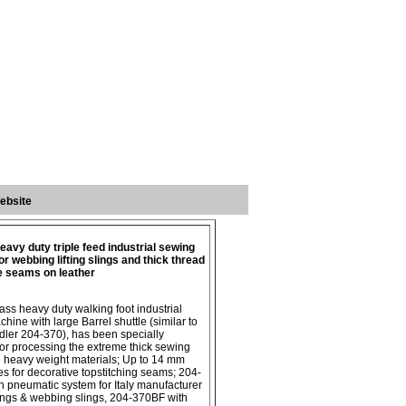
ebsite
avy duty triple feed industrial sewing
r webbing lifting slings and thick thread
e seams on leather
ass heavy duty walking foot industrial
hine with large Barrel shuttle (similar to
ler 204-370), has been specially
or processing the extreme thick sewing
 heavy weight materials; Up to 14 mm
hes for decorative topstitching seams; 204-
 pneumatic system for Italy manufacturer
 slings & webbing slings, 204-370BF with