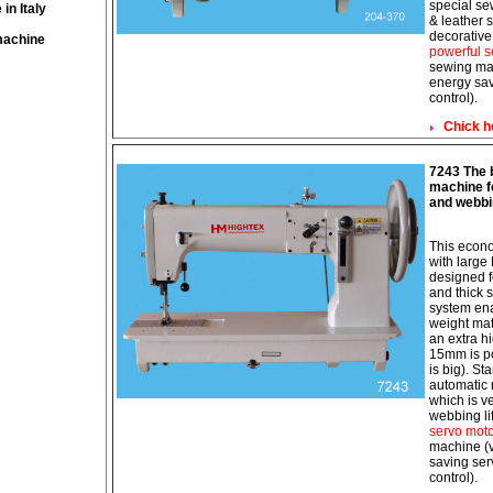
special se
in Italy
& leather s
decorative
machine
powerful s
sewing mac
energy sav
control).
Chick h
7243 The b
machine fo
and webbi
This econo
with large
designed f
and thick 
system ena
weight mat
an extra hi
15mm is po
is big). St
automatic 
which is ve
webbing li
servo mot
machine (v
saving ser
control).