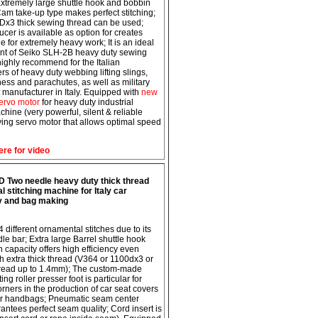
 Extremely large shuttle hook and bobbin
Cam take-up type makes perfect stitching;
x3 thick sewing thread can be used;
cer is available as option for creates
e for extremely heavy work; It is an ideal
nt of Seiko SLH-2B heavy duty sewing
ighly recommend for the Italian
rs of heavy duty webbing lifting slings,
ness and parachutes, as well as military
manufacturer in Italy. Equipped with
new
ervo motor
for heavy duty industrial
hine (very powerful, silent & reliable
ing servo motor that allows optimal speed
ere for video
 Two needle heavy duty thick thread
 stitching machine for Italy car
y and bag making
 different ornamental stitches due to its
le bar; Extra large Barrel shuttle hook
 capacity offers high efficiency even
h extra thick thread (V364 or 1100dx3 or
hread up to 1.4mm); The custom-made
g roller presser foot is particular for
orners in the production of car seat covers
er handbags; Pneumatic seam center
antees perfect seam quality; Cord insert is