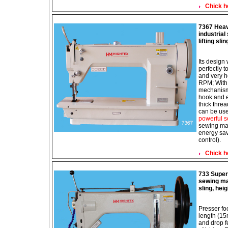
Chick h
7367 Heav
industria
lifting sli
Its design
perfectly t
and very h
RPM; With 
mechanism;
hook and e
thick thre
can be use
powerful s
sewing mac
energy sav
control).
Chick h
733 Super 
sewing mac
sling, hei
Presser fo
length (1
and drop 