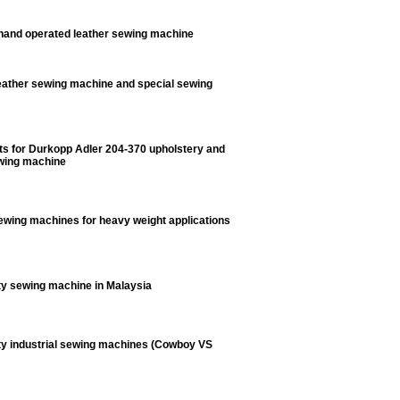
and operated leather sewing machine
ather sewing machine and special sewing
ts for Durkopp Adler 204-370 upholstery and
ewing machine
sewing machines for heavy weight applications
y sewing machine in Malaysia
y industrial sewing machines (Cowboy VS