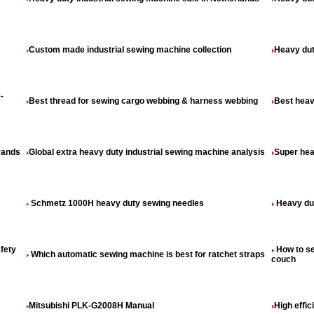
Custom made industrial sewing machine collection
Heavy dut
-
Best thread for sewing cargo webbing & harness webbing
Best heav
rands
Global extra heavy duty industrial sewing machine analysis
Super hea
Schmetz 1000H heavy duty sewing needles
Heavy dut
fety
How to se
Which automatic sewing machine is best for ratchet straps
couch
Mitsubishi PLK-G2008H Manual
High effi