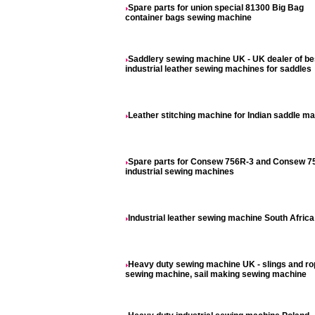
Spare parts for union special 81300 Big Bag
container bags sewing machine
Saddlery sewing machine UK - UK dealer of be
industrial leather sewing machines for saddles
Leather stitching machine for Indian saddle m
Spare parts for Consew 756R-3 and Consew 7
industrial sewing machines
Industrial leather sewing machine South Africa
Heavy duty sewing machine UK - slings and r
sewing machine, sail making sewing machine