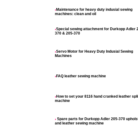
Maintenance for heavy duty indusial sewing
machines: clean and oil
Special sewing attachment for Durkopp Adler 
370 & 205-370
Servo Motor for Heavy Duty Indusial Sewing
Machines
FAQ leather sewing machine
How to set your 8116 hand cranked leather spli
machine
Spare parts for Durkopp Adler 205-370 uphols
and leather sewing machine