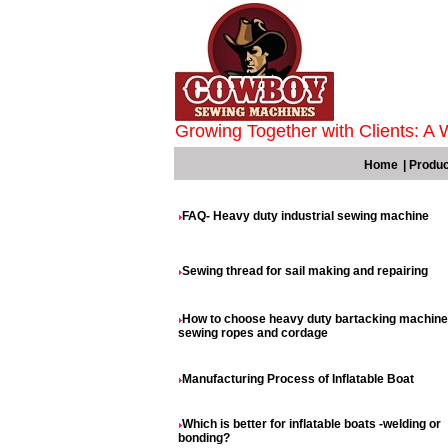
Growing Together with Clients: A 
Home
|
Produc
FAQ- Heavy duty industrial sewing machine
Sewing thread for sail making and repairing
How to choose heavy duty bartacking machine
sewing ropes and cordage
Manufacturing Process of Inflatable Boat
Which is better for inflatable boats -welding or
bonding?