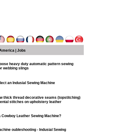
America
|
Jobs
oose heavy duty automatic pattern sewing
r webbing slings
lect an Indusial Sewing Machine
w thick thread decorative seams (topstitching)
ntal stitches on upholstery leather
a Cowboy Leather Sewing Machine?
chine oubleshooting - Indusial Sewing