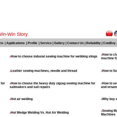
Win-Win Story
ts
|
Applications
|
Profile
|
Service
|
Gallery
|
Contact Us
|
Reliability
|
CowBoy 
How to ch
How to choose indusial sewing machine for webbing slings
machine fo
Leather sewing machines, needle and thread
How to Se
 for
How to choose the heavy duty zigzag sewing machine for
How to se
sailmakers and sail repairs
and orname
Hot air welding
Why buy 
Sewing Ma
Hot Wedge Welding Vs. Hot Air Welding
Machines