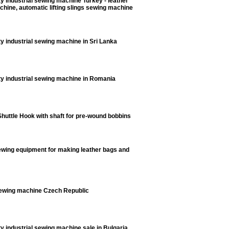
y industrial sewing machine Turkey - leather
hine, automatic lifting slings sewing machine
y industrial sewing machine in Sri Lanka
y industrial sewing machine in Romania
huttle Hook with shaft for pre-wound bobbins
ewing equipment for making leather bags and
ewing machine Czech Republic
y industrial sewing machine sale in Bulgaria