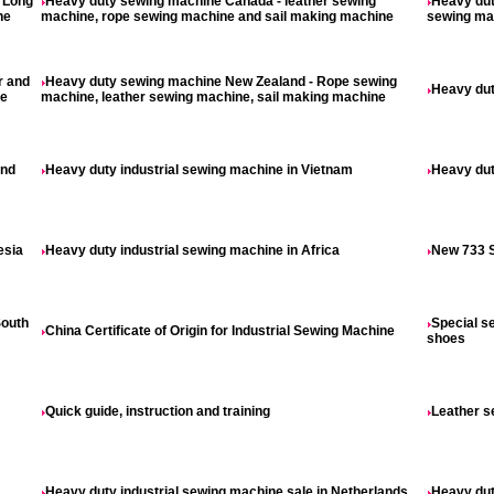
- Long
Heavy duty sewing machine Canada - leather sewing
Heavy dut
ne
machine, rope sewing machine and sail making machine
sewing mac
r and
Heavy duty sewing machine New Zealand - Rope sewing
Heavy dut
ne
machine, leather sewing machine, sail making machine
and
Heavy duty industrial sewing machine in Vietnam
Heavy dut
esia
Heavy duty industrial sewing machine in Africa
New 733 S
South
Special s
China Certificate of Origin for Industrial Sewing Machine
shoes
Quick guide, instruction and training
Leather s
Heavy duty industrial sewing machine sale in Netherlands
Heavy dut