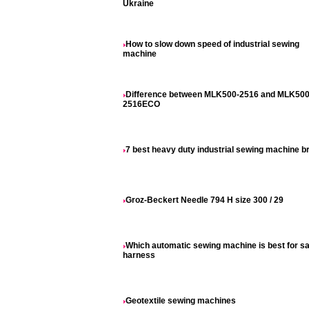
Ukraine
How to slow down speed of industrial sewing
machine
Difference between MLK500-2516 and MLK500
2516ECO
7 best heavy duty industrial sewing machine b
Groz-Beckert Needle 794 H size 300 / 29
Which automatic sewing machine is best for sa
harness
Geotextile sewing machines