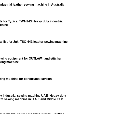
dustrial leather sewing machine in Australia
ts for Typical TW1-243 Heavy duty industrial
chine
ts list for Juki TSC-441 leather sewing machine
ewing equipment for OUTLAW hand stitcher
ewing machine
ing machine for constructs pavilion
y industrial sewing machine UAE- Heavy duty
rm sewing machine in U.A.E and Middle East