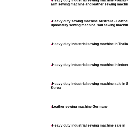
Heavy duty industrial sewing machine Poland 
arm sewing machine and leather sewing machi
Heavy duty sewing machine Australia - Leathe
upholstery sewing machine, sail sewing machi
Heavy duty industrial sewing machine in Thail
Heavy duty industrial sewing machine in Indon
Heavy duty industrial sewing machine sale in 
Korea
Leather sewing machine Germany
Heavy duty industrial sewing machine sale in