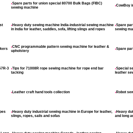
Spare parts for union special 80700 Bulk Bags (FIBC)
CowBoy in
sewing machine
st
Heavy duty sewing machine India-industrial sewing machine
Spare par
in India for leather, saddles, sofa, lifting slings and ropes
sewing ma
CNC programmable pattern sewing machine for leather &
akers
Spare par
upholstery
57R-3
Tips for 71008R rope sewing machine for rope end bar
Special s
tacking
leather s
Leather craft hand tools collection
Robot sew
opes
Heavy duty industrial sewing machine in Europe for leather,
Heavy dut
slings, ropes, sails and sofas
and long a