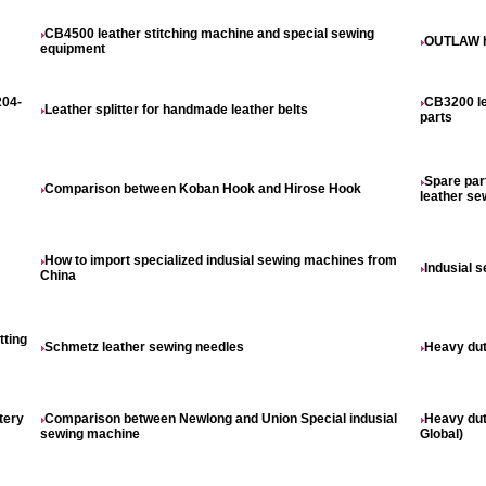
CB4500 leather stitching machine and special sewing
OUTLAW h
equipment
204-
CB3200 le
Leather splitter for handmade leather belts
parts
Spare par
Comparison between Koban Hook and Hirose Hook
leather s
How to import specialized indusial sewing machines from
Indusial 
China
tting
Schmetz leather sewing needles
Heavy dut
tery
Comparison between Newlong and Union Special indusial
Heavy dut
sewing machine
Global)