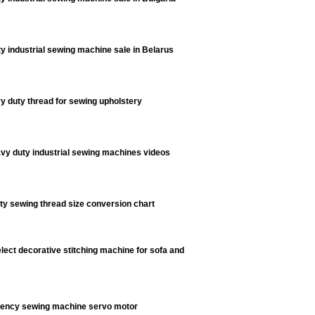
y industrial sewing machine sale in Belarus
y duty thread for sewing upholstery
vy duty industrial sewing machines videos
y sewing thread size conversion chart
lect decorative stitching machine for sofa and
ciency sewing machine servo motor