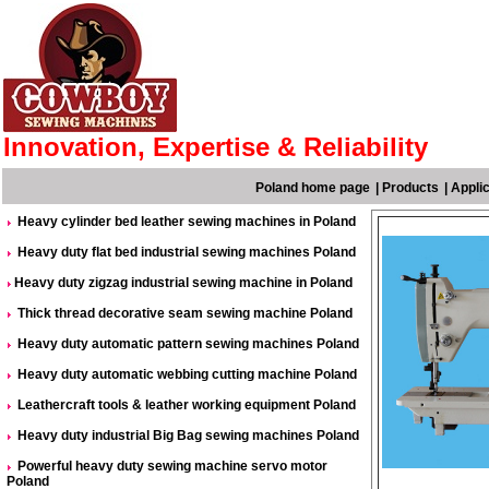
Innovation, Expertise & Reliability
Poland home page
|
Products
|
Appli
Heavy cylinder bed leather sewing machines in Poland
Heavy duty flat bed industrial sewing machines Poland
Heavy duty zigzag industrial sewing machine in Poland
Thick thread decorative seam sewing machine Poland
Heavy duty automatic pattern sewing machines Poland
Heavy duty automatic webbing cutting machine Poland
Leathercraft tools & leather working equipment Poland
Heavy duty industrial Big Bag sewing machines Poland
Powerful heavy duty sewing machine servo motor
Poland