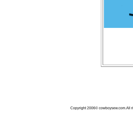
Copyright 2006© cowboysew.com.All 