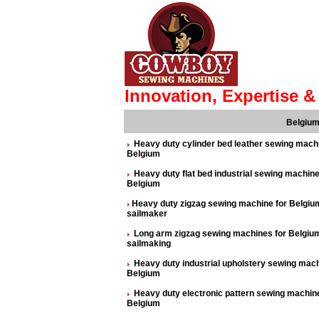
Innovation, Expertise & 
Belgiu
Heavy duty cylinder bed leather sewing mach
Belgium
Heavy duty flat bed industrial sewing machine
Belgium
Heavy duty zigzag sewing machine for Belgiu
sailmaker
Long arm zigzag sewing machines for Belgiu
sailmaking
Heavy duty industrial upholstery sewing mac
Belgium
Heavy duty electronic pattern sewing machine
Belgium