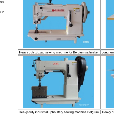
nes
 in
Heavy duty zigzag sewing machine for Belgium sailmaker
Long arm
Heavy duty industrial upholstery sewing machine Belgium
Heavy du