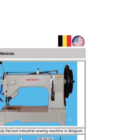
 Website
ty flat bed industrial sewing machine in Belgium