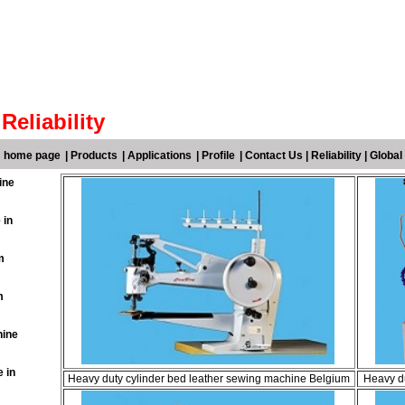
Reliability
m home page
|
Products
|
Applications
|
Profile
|
Contact Us
|
Reliability
|
Global
ine
 in
m
m
hine
 in
Heavy duty cylinder bed leather sewing machine Belgium
Heavy du