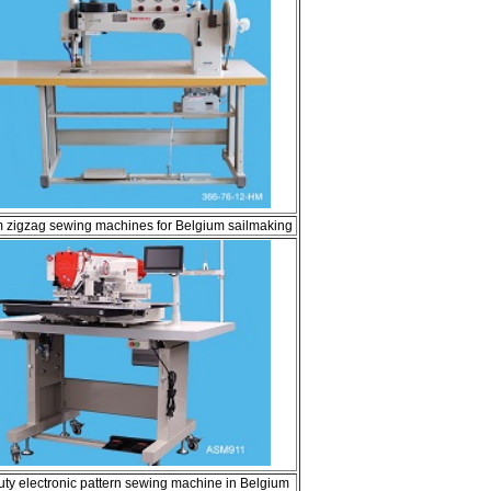
 zigzag sewing machines for Belgium sailmaking
ty electronic pattern sewing machine in Belgium