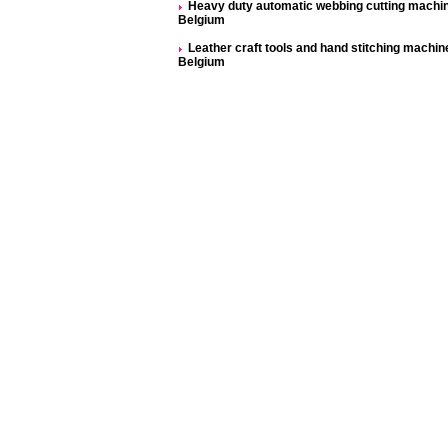
Heavy duty automatic webbing cutting machi
Belgium
Leather craft tools and hand stitching machine
Belgium