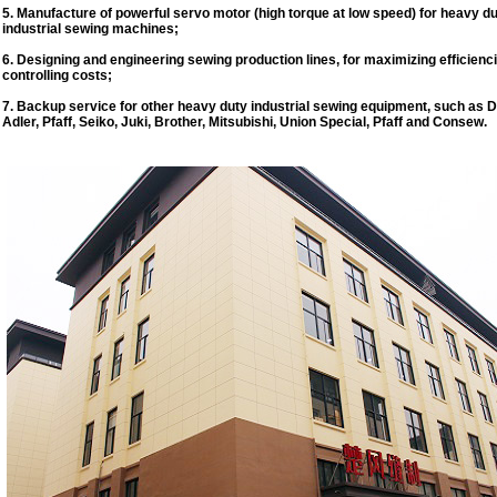
5. Manufacture of powerful servo motor (high torque at low speed) for heavy d
industrial sewing machines;
6. Designing and engineering sewing production lines, for maximizing efficienc
controlling costs;
7. Backup service for other heavy duty industrial sewing equipment, such as 
Adler, Pfaff, Seiko, Juki, Brother, Mitsubishi, Union Special, Pfaff and Consew.