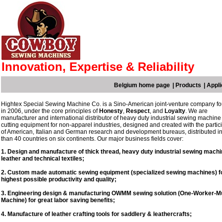
Innovation, Expertise & Reliability
Belgium home page
|
Products
|
Appli
Hightex Special Sewing Machine Co. is a Sino-American joint-venture company f
in 2006, under the core principles of
Honesty
,
Respect
, and
Loyalty
. We are
manufacturer and international distributor of heavy duty industrial sewing machine
cutting equipment for non-apparel industries, designed and created with the partic
of American, Italian and German research and development bureaus, distributed i
than 40 countries on six continents. Our major business fields cover:
1. Design and manufacture of thick thread, heavy duty industrial sewing machi
leather and technical textiles;
2. Custom made automatic sewing equipment (specialized sewing machines) fo
highest possible productivity and quality;
3. Engineering design & manufacturing OWMM sewing solution (One-Worker-Mul
Machine) for great labor saving benefits;
4. Manufacture of leather crafting tools for saddlery & leathercrafts;