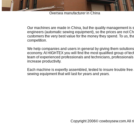
Oversea manufacturer in China
Our machines are made in China, but the quality management is s
engineers (automatic sewing equipment), so the prices are not Chi
customers the very best value for the money they spend. To us, th
competition.
We help companies and users in general by giving them solutions 
economy. At HIGHTEX you will find the most qualified group of tec
team of experienced professionals and technicians, professionals 
increase productivity.
Each machine is expertly assembled, tested to insure trouble free 
sewing equipment that will last for years and years.
Copyright 2006© cowboysew.com.All 