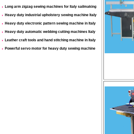
Long arm zigzag sewing machines for Italy sailmaking
Heavy duty industrial upholstery sewing machine Italy
Heavy duty electronic pattern sewing machine in Italy
Heavy duty automatic webbing cutting machines Italy
Leather craft tools and hand stitching machine in Italy
Powerful servo motor for heavy duty sewing machine