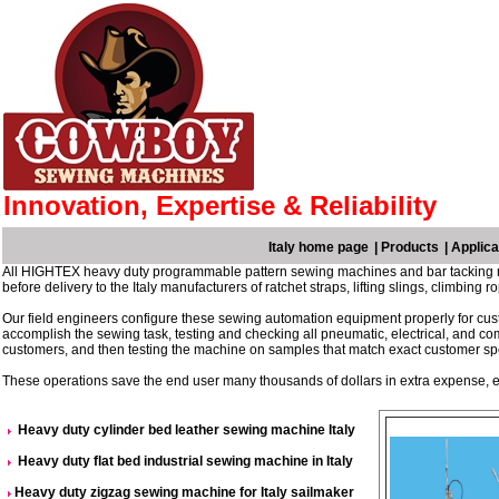
Innovation, Expertise & Reliability
Italy home page
|
Products
|
Applica
All HIGHTEX heavy duty programmable pattern sewing machines and bar tacking ma
before delivery to the Italy manufacturers of ratchet straps, lifting slings, climbin
Our field engineers configure these sewing automation equipment properly for cust
accomplish the sewing task, testing and checking all pneumatic, electrical, and c
customers, and then testing the machine on samples that match exact customer spe
These operations save the end user many thousands of dollars in extra expense, el
Heavy duty cylinder bed leather sewing machine Italy
Heavy duty flat bed industrial sewing machine in Italy
Heavy duty zigzag sewing machine for Italy sailmaker